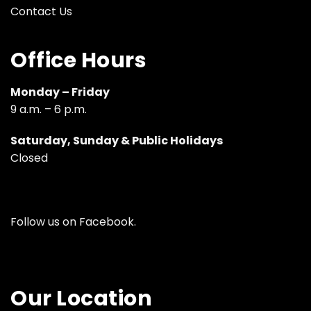
Contact Us
Office Hours
Monday – Friday
9 a.m. – 6 p.m.
Saturday, Sunday & Public Holidays
Closed
Follow us on
Facebook
.
Our Location