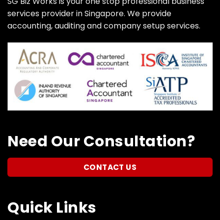
SG Biz Works is your one stop professional business
services provider in Singapore. We provide
accounting, auditing and company setup services.
Need Our Consultation?
CONTACT US
Quick Links