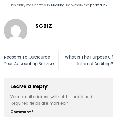
This entry was posted in
Auditing
. Bookmark the
permalink
.
SGBIZ
Reasons To Outsource
What Is The Purpose Of
Your Accounting Service
Internal Auditing?
Leave a Reply
Your email address will not be published.
Required fields are marked
*
Comment
*