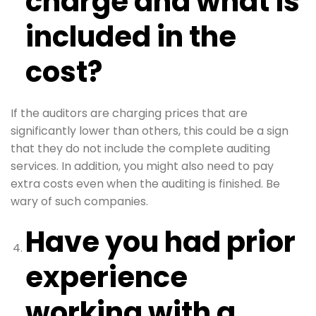
charge and what is
included in the
cost?
If the auditors are charging prices that are
significantly lower than others, this could be a sign
that they do not include the complete auditing
services. In addition, you might also need to pay
extra costs even when the auditing is finished. Be
wary of such companies.
Have you had prior
experience
working with a