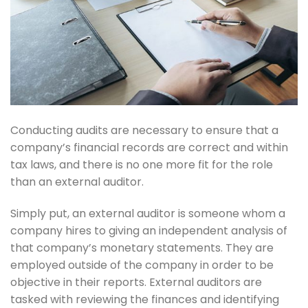
Conducting audits are necessary to ensure that a
company’s financial records are correct and within
tax laws, and there is no one more fit for the role
than an external auditor.
Simply put, an external auditor is someone whom a
company hires to giving an independent analysis of
that company’s monetary statements. They are
employed outside of the company in order to be
objective in their reports. External auditors are
tasked with reviewing the finances and identifying