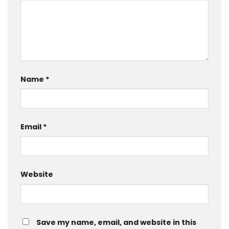
Name
*
Email
*
Website
Save my name, email, and website in this