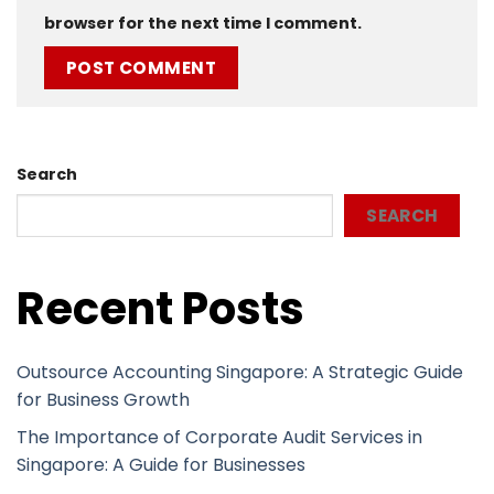
browser for the next time I comment.
Search
SEARCH
Recent Posts
Outsource Accounting Singapore: A Strategic Guide
for Business Growth
The Importance of Corporate Audit Services in
Singapore: A Guide for Businesses