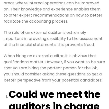
areas where internal operations can be improved
on. Their knowledge and experience enables them
to offer expert recommendations on how to better
facilitate the accounting process.
The role of an external auditor is extremely
important in providing credibility to the assessment
of the financial statements; this prevents fraud.
When hiring an external auditor, it is obvious that
qualifications matter. However, if you want to be sure
that you are hiring the perfect person for the job,
you should consider asking these questions to get a
better perspective from your potential candidates:
Could we meet the
auditors in charge