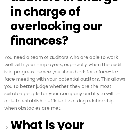
in charge of
overlooking our
finances?
You need a team of auditors who are able to work
well with your employees, especially when the audit
is in progress. Hence you should ask for a face-to-
face meeting with your potential auditors. This allows
you to better judge whether they are the most
suitable people for your company and if you will be
able to establish a efficient working relationship
when obstacles are met.
What is your