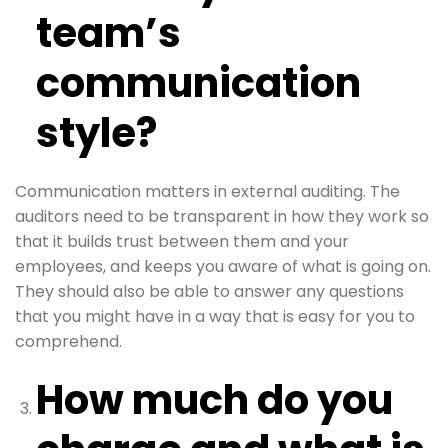
team’s
communication
style?
Communication matters in external auditing. The
auditors need to be transparent in how they work so
that it builds trust between them and your
employees, and keeps you aware of what is going on.
They should also be able to answer any questions
that you might have in a way that is easy for you to
comprehend.
How much do you