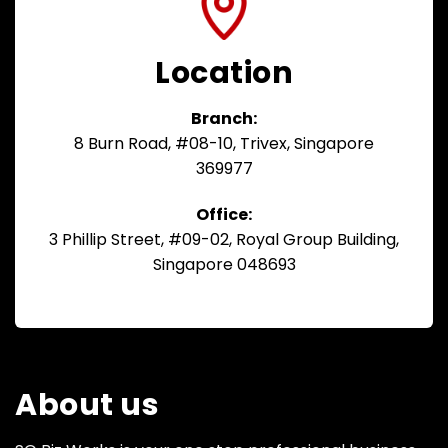
Location
Branch:
8 Burn Road, #08-10, Trivex, Singapore
369977
Office:
3 Phillip Street, #09-02, Royal Group Building,
Singapore 048693
About us