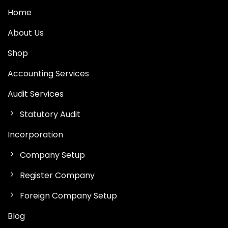
Home
About Us
Shop
Accounting Services
Audit Services
Statutory Audit
Incorporation
Company Setup
Register Company
Foreign Company Setup
Blog