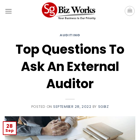
Skip
to
content
AUDITING
Top Questions To
Ask An External
Auditor
POSTED ON
SEPTEMBER 28, 2022
BY
SGBIZ
28
Sep