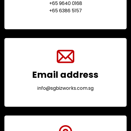
+65 9640 0168
+65 6386 5157
Email address
info@sgbizworks.com.sg