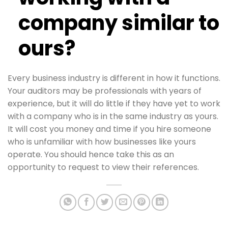
company similar to
ours?
Every business industry is different in how it functions.
Your auditors may be professionals with years of
experience, but it will do little if they have yet to work
with a company who is in the same industry as yours.
It will cost you money and time if you hire someone
who is unfamiliar with how businesses like yours
operate. You should hence take this as an
opportunity to request to view their references.