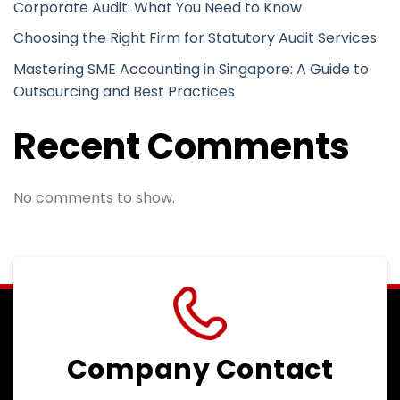
Corporate Audit: What You Need to Know
Choosing the Right Firm for Statutory Audit Services
Mastering SME Accounting in Singapore: A Guide to
Outsourcing and Best Practices
Recent Comments
No comments to show.
Company Contact